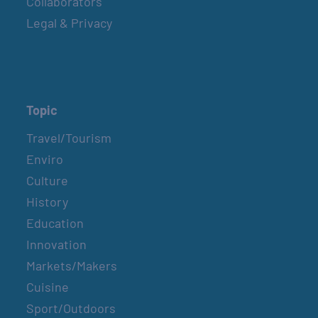
Collaborators
Sundays
Legal & Privacy
COUNTRY FARMER’S MARKET AT
CARRABELLE LIGHTHOUSE
September 5
Topic
Travel/Tourism
SPI FARMERS MARKET
Enviro
Sundays
Culture
History
Education
MONROE CO. SHERIFF: CHILDREN’S ANIMAL
FARM
Innovation
September 7
Markets/Makers
Cuisine
Sport/Outdoors