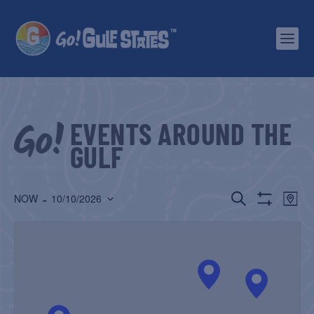
EVENTS AROUND THE
GULF
EVENTS
EV
 - 
SEARCH
NOW
10/10/2026
MAP
Show
Select
SEARCH
VI
Filters
date.
AND
NA
VIEWS
NAVIGATIO