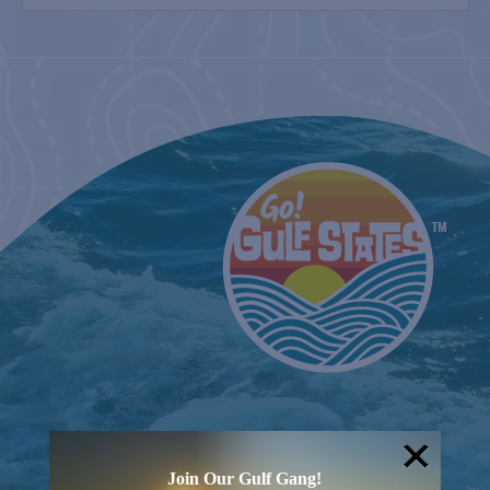
August 8
SPI FARMERS MARKET
Sundays
MONROE CO. SHERIFF: CHILDREN’S ANIMAL
FARM
2nd & 4th Sundays
COUNTRY FARMER’S MARKET AT
CARRABELLE LIGHTHOUSE
August 15
Join Our Gulf Gang!