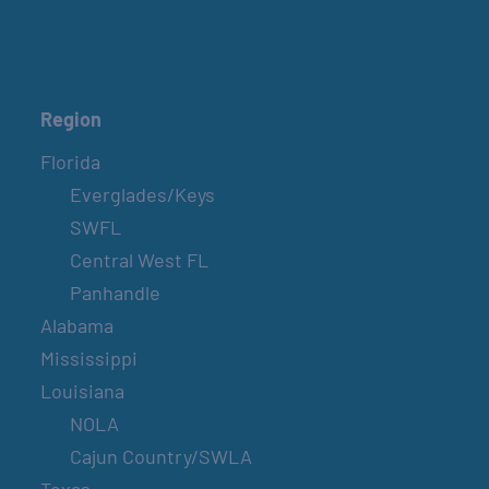
BELT SANDER RACES AT THE GAFF
2nd & 4th Saturdays
GULF SHORES POST 44 FREE VETERANS
Region
BREAKFAST
Florida
September 12
Everglades/Keys
SWFL
SPI FARMERS MARKET
Central West FL
Sundays
Panhandle
Alabama
Mississippi
MONROE CO. SHERIFF: CHILDREN’S ANIMAL
FARM
Louisiana
2nd & 4th Sundays
NOLA
Cajun Country/SWLA