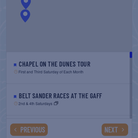
CHAPEL ON THE DUNES TOUR
First and Third Saturday of Each Month
BELT SANDER RACES AT THE GAFF
2nd & 4th Saturdays
GULF SHORES POST 44 FREE VETERANS
EVENTS
EVENTS
PREVIOUS
NEXT
BREAKFAST