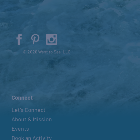
© 2026 Went to Sea, LLC
Connect
Let’s Connect
About & Mission
Events
Book an Activity