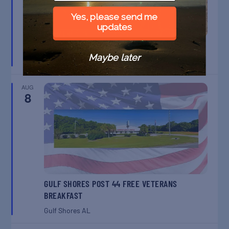
Yes, please send me
updates
BELT SANDER RACES AT THE GAFF
Maybe later
Port Aransas
TX
AUG
8
GULF SHORES POST 44 FREE VETERANS
BREAKFAST
Gulf Shores
AL