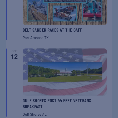
BELT SANDER RACES AT THE GAFF
Port Aransas
TX
SEP
12
GULF SHORES POST 44 FREE VETERANS
BREAKFAST
Gulf Shores
AL