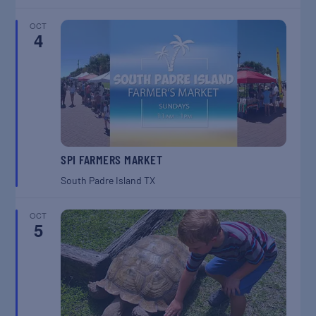
OCT
4
SPI FARMERS MARKET
South Padre Island
TX
OCT
5