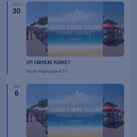
AUG
30
SPI FARMERS MARKET
South Padre Island
TX
SEP
6