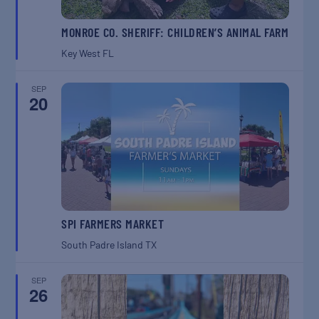
MONROE CO. SHERIFF: CHILDREN’S ANIMAL FARM
Key West
FL
SEP
20
SPI FARMERS MARKET
South Padre Island
TX
SEP
26