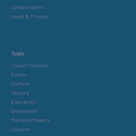
Collaborators
Legal & Privacy
Topic
Travel/Tourism
Enviro
Culture
History
Education
Innovation
Markets/Makers
Cuisine