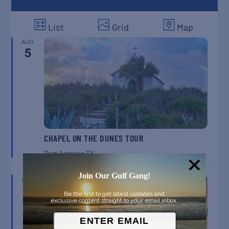
List
Grid
Map
AUG
5
CHAPEL ON THE DUNES TOUR
Port Aransas
TX
Join Our Gulf Gang!
AUG
8
Be the first to get latest updates and
exclusive content straight to your email inbox.