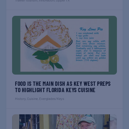
Travel/Tourism
,
Innovation
,
Upper TX
FOOD IS THE MAIN DISH AS KEY WEST PREPS
TO HIGHLIGHT FLORIDA KEYS CUISINE
History
,
Cuisine
,
Everglades/Keys