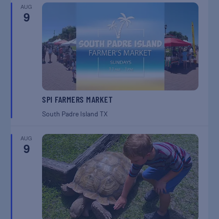
AUG
9
SPI FARMERS MARKET
South Padre Island
TX
AUG
9