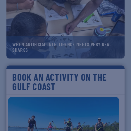
WHEN ARTIFICIAL INTELLIGENCE MEETS VERY REAL
SHARKS
BOOK AN ACTIVITY ON THE
GULF COAST