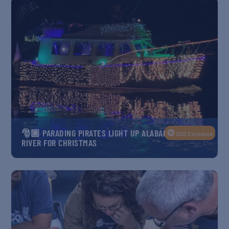
❂
🎅🏽 PARADING PIRATES LIGHT UP ALABAMA’S FISH
GGS Exclusive
RIVER FOR CHRISTMAS