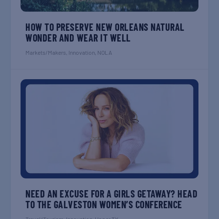
HOW TO PRESERVE NEW ORLEANS NATURAL
WONDER AND WEAR IT WELL
Markets/Makers
,
Innovation
,
NOLA
NEED AN EXCUSE FOR A GIRLS GETAWAY? HEAD
TO THE GALVESTON WOMEN’S CONFERENCE