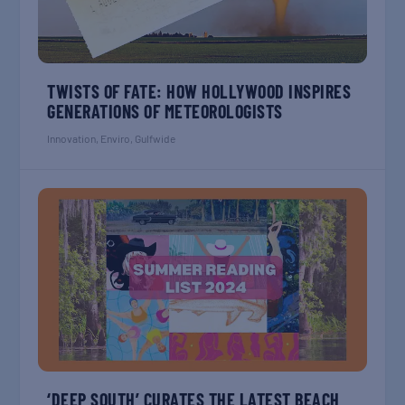
TWISTS OF FATE: HOW HOLLYWOOD INSPIRES
GENERATIONS OF METEOROLOGISTS
Innovation
,
Enviro
,
Gulfwide
‘DEEP SOUTH’ CURATES THE LATEST BEACH