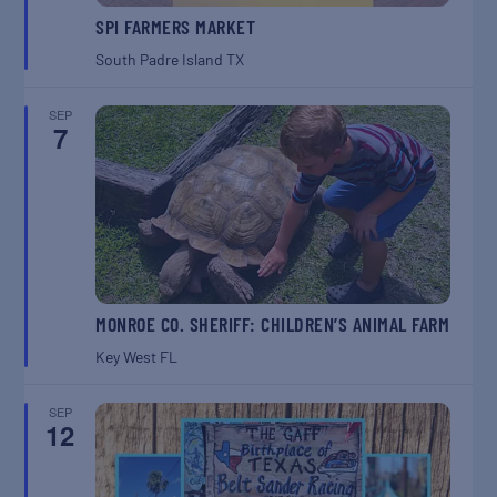
SPI FARMERS MARKET
South Padre Island
TX
SEP
7
MONROE CO. SHERIFF: CHILDREN’S ANIMAL FARM
Key West
FL
SEP
12