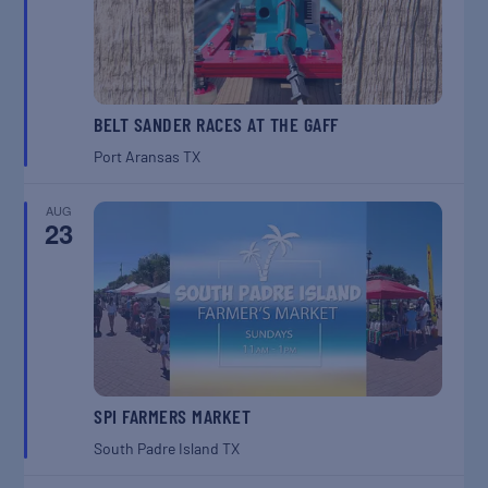
BELT SANDER RACES AT THE GAFF
Port Aransas
TX
AUG
23
SPI FARMERS MARKET
South Padre Island
TX