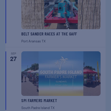
BELT SANDER RACES AT THE GAFF
Port Aransas
TX
SEP
27
SPI FARMERS MARKET
South Padre Island
TX