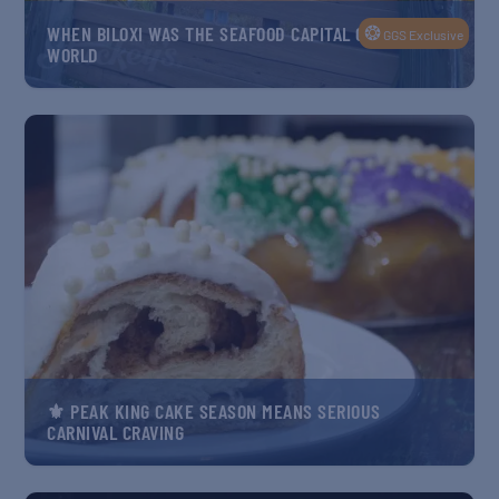
❂
WHEN BILOXI WAS THE SEAFOOD CAPITAL OF THE
GGS Exclusive
WORLD
⚜️ PEAK KING CAKE SEASON MEANS SERIOUS
CARNIVAL CRAVING