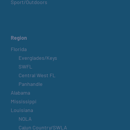
Sport/Outdoors
Region
Florida
Everglades/Keys
SWFL
Central West FL
Panhandle
Alabama
Mississippi
Louisiana
NOLA
Cajun Country/SWLA