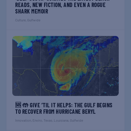
READS, NEW FICTION, AND EVEN A ROGUE
SHARK MEMOIR
Culture
,
Gulfwide
🆘 🤲 GIVE ’TIL IT HELPS: THE GULF BEGINS
TO RECOVER FROM HURRICANE BERYL
Innovation
,
Enviro
,
Texas
,
Louisiana
,
Gulfwide