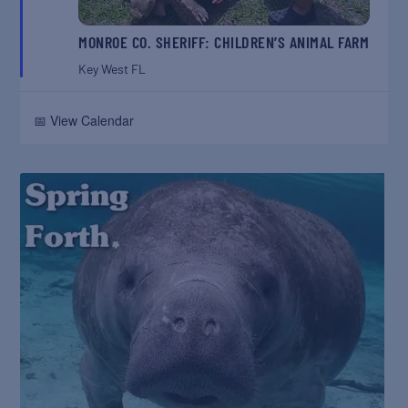
MONROE CO. SHERIFF: CHILDREN’S ANIMAL FARM
Key West
FL
📅 View Calendar