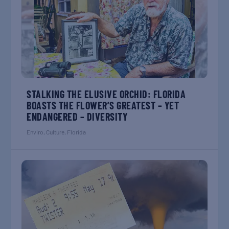
STALKING THE ELUSIVE ORCHID: FLORIDA
BOASTS THE FLOWER’S GREATEST – YET
ENDANGERED – DIVERSITY
Enviro
,
Culture
,
Florida