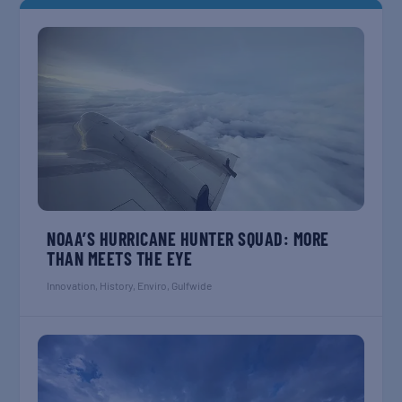
NOAA’S HURRICANE HUNTER SQUAD: MORE
THAN MEETS THE EYE
Innovation
,
History
,
Enviro
,
Gulfwide