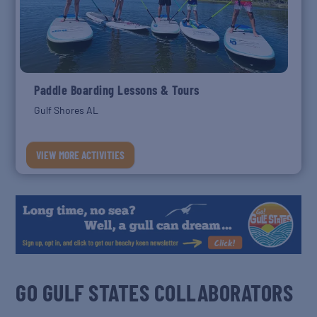
Paddle Boarding Lessons & Tours
Gulf Shores AL
VIEW MORE ACTIVITIES
GO GULF STATES COLLABORATORS