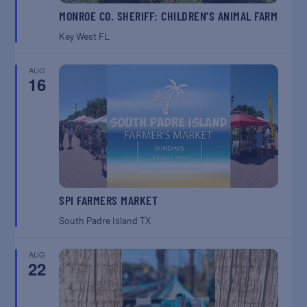
MONROE CO. SHERIFF: CHILDREN’S ANIMAL FARM
Key West
FL
AUG
16
SPI FARMERS MARKET
South Padre Island
TX
AUG
22