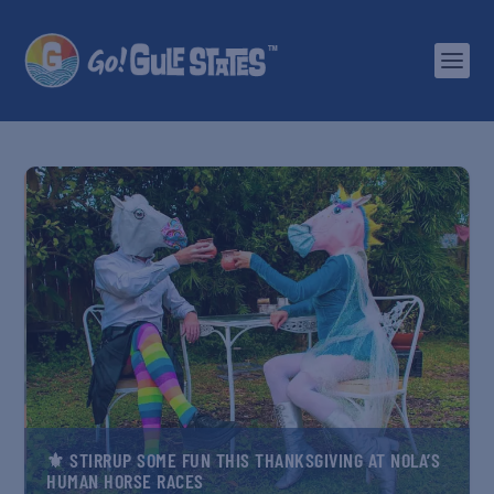
⚜️ STIRRUP SOME FUN THIS THANKSGIVING AT NOLA’S
HUMAN HORSE RACES