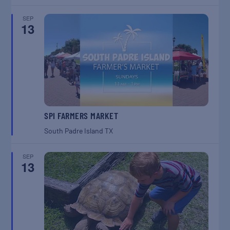
SEP
13
SPI FARMERS MARKET
South Padre Island
TX
SEP
13