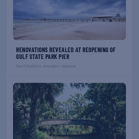
RENOVATIONS REVEALED AT REOPENING OF
GULF STATE PARK PIER
Sport/Outdoors
,
Innovation
,
Alabama