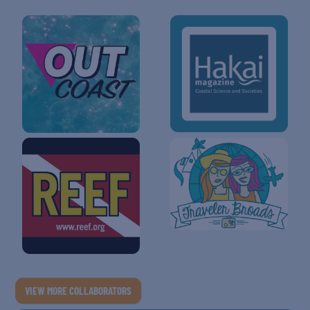
VIEW MORE COLLABORATORS