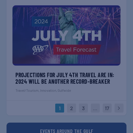
PROJECTIONS FOR JULY 4TH TRAVEL ARE IN:
2024 WILL BE ANOTHER RECORD-BREAKER
Travel/Tourism
,
Innovation
,
Gulfwide
1
2
3
...
17
EVENTS AROUND THE GULF